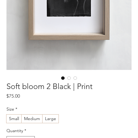
Soft bloom 2 Black | Print
Price
$75.00
Size
*
Small
Medium
Large
Quantity
*