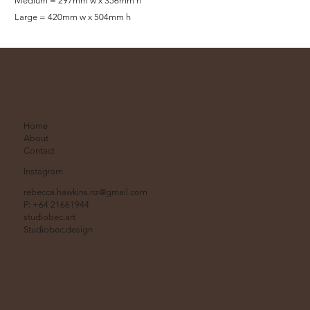
Medium = 297mm w x 356mm h
Large = 420mm w x 504mm h
Home
About
Contact
Instagram
rebecca.hawkins.nz@gmail.com
P: +64 21661944
studiobec.art
Studiobec.design