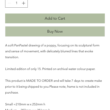
Add to Cart
Buy Now
A soft PanPastel drawing of a poppy, focusing on its sculptural form
and sense of movement, with delicately blurred lines that evoke
transition.
Limited edition of only 15. Printed on archival water colour paper.
This product is MADE TO ORDER and will take 7 days to create make
prior to it being shipped to you Please note, frame is not included in
purchase.
Small =210mm w x 252mm h