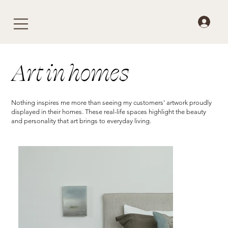
Art in homes
Nothing inspires me more than seeing my customers' artwork proudly
displayed in their homes. These real-life spaces highlight the beauty
and personality that art brings to everyday living.