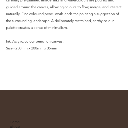
carefully pre-planned image. Inks and watercolours are poured and
guided around the canvas, allowing colours to flow, merge, and interact
naturally. Fine coloured pencil work lends the painting a suggestion of
the surrounding landscape. A deliberately restrained, earthy colour
palette creates a sense of minimalism.
Ink, Acrylic, colour pencil on canvas.
Size - 250mm x 200mm x 35mm
Home
About