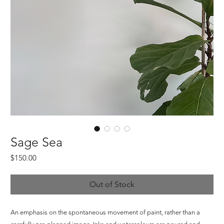
Sage Sea
Price
$150.00
Out of Stock
An emphasis on the spontaneous movement of paint, rather than a