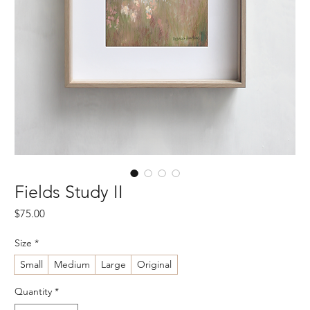
Fields Study II
Price
$75.00
Size
*
Small
Medium
Large
Original
Quantity
*