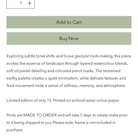
Add to Cart
Buy Now
Exploring subtle tonal shifts and loose gestural mark-making, this piece
evokes the essence of landscape through layered watercolour blends,
soft oil pastel detailing and coloured pencil marks. The restrained
earthy palette creates a quiet minimalism, while delicate textures and
fluid movement invite a sense of stillness, memory, and atmosphere.
Limited edition of only 15. Printed on archival water colour paper.
Prints are MADE TO ORDER and will take 7 days to create make prior
to it being shipped to you Please note, frame is not included in
purchase.