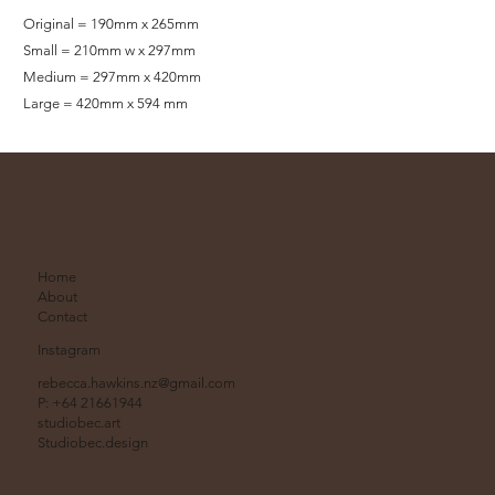
Original = 190mm x 265mm
Small = 210mm w x 297mm
Medium = 297mm x 420mm
Large = 420mm x 594 mm
Home
About
Contact
Instagram
rebecca.hawkins.nz@gmail.com
P: +64 21661944
studiobec.art
Studiobec.design